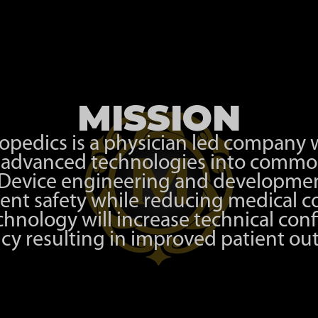
MISSION
pedics is a physician led company w
e advanced technologies into commo
 Device engineering and developmen
ent safety while reducing medical co
chnology will increase technical con
ncy resulting in improved patient o