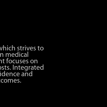
hich strives to
n medical
t focuses on
sts. Integrated
fidence and
utcomes.