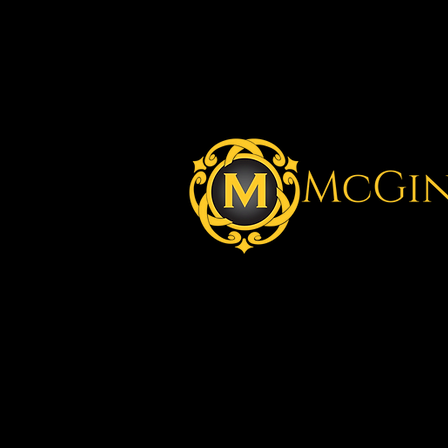
Better En
Better O