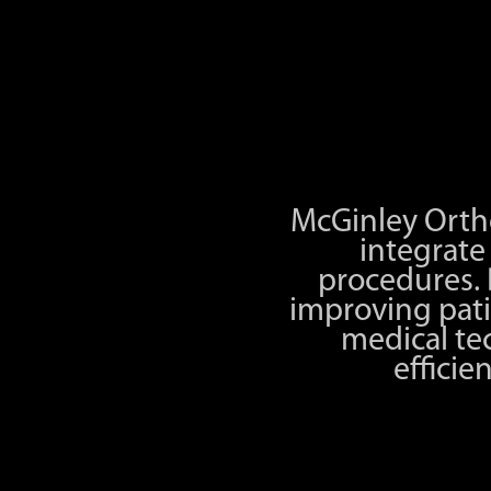
McGinley Ortho
integrat
procedures.
improving pati
medical te
efficie