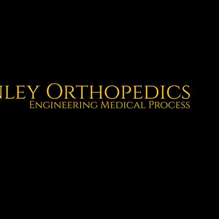
gineering.
utcomes.