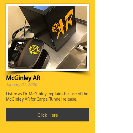
McGinley AR
January 01, 2020
Listen as Dr. McGinley explains his use of the
McGinley AR for Carpal Tunnel release.
Click Here