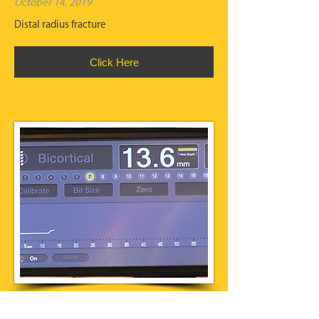
October 14, 2019
Distal radius fracture
Click Here
IntelliSense Drill Technology®