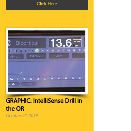
Click Here
GRAPHIC: IntelliSense Drill in
the OR
October 23, 2019