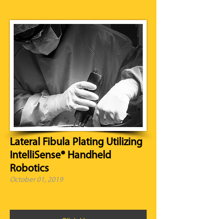
Lateral Fibula Plating Utilizing
IntelliSense® Handheld
Robotics
October 01, 2019