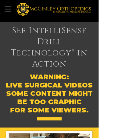
See IntelliSense
Drill
Technology® in
Action
WARNING:
LIVE SURGICAL VIDEOS
SOME CONTENT MIGHT
BE TOO GRAPHIC
FOR SOME VIEWERS.