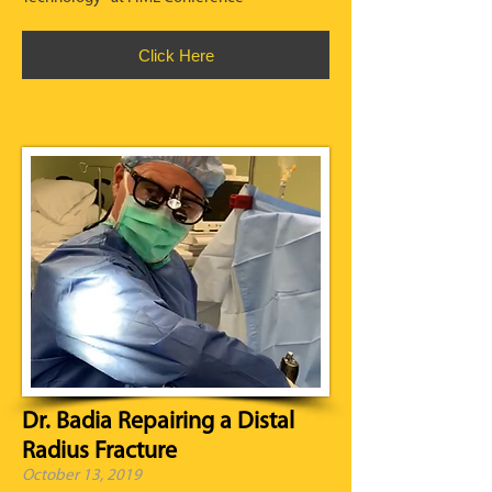
Click Here
Dr. Badia Repairing a Distal
Radius Fracture
October 13, 2019