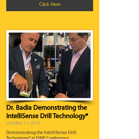
Click Here
Dr. Badia Demonstrating the
IntelliSense Drill Technology®
October 11, 2019
Demonstrating the IntelliSense Drill
Technology® at FIME Conference