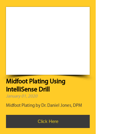
Midfoot Plating Using
IntelliSense Drill
January 01, 2020
Midfoot Plating by Dr. Daniel Jones, DPM
Click Here