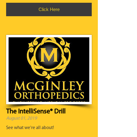
Click Here
The IntelliSense® Drill
August 01, 2019
See what we're all about!