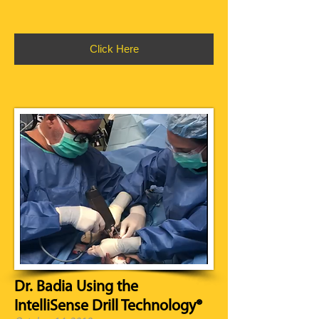
Click Here
Dr. Badia Using the
IntelliSense Drill Technology®