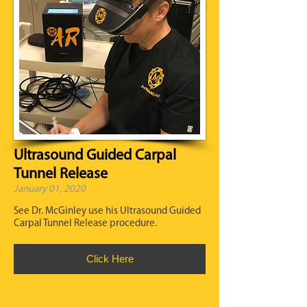
Ultrasound Guided Carpal
Tunnel Release
January 01, 2020
See Dr. McGinley use his Ultrasound Guided
Carpal Tunnel Release procedure.
Click Here