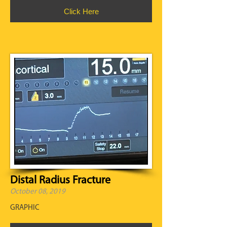
Click Here
Distal Radius Fracture
October 08, 2019
GRAPHIC