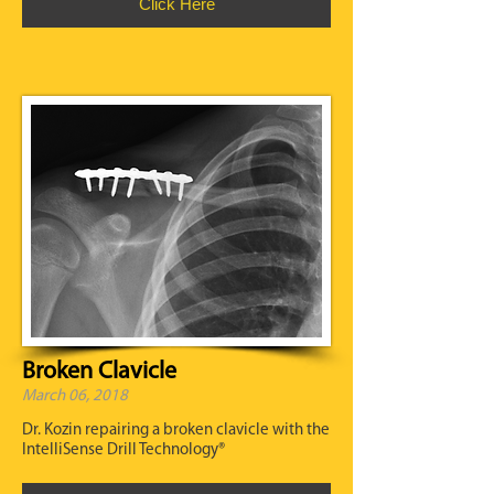
Click Here
Broken Clavicle
March 06, 2018
Dr. Kozin repairing a broken clavicle with the
IntelliSense Drill Technology®