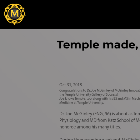
Temple made, 
Oct 31, 2018
Congratulations to Dr. Joe McGinley of McGinley Innovat
the Temple University Gallery of Success!
Joe knows Temple, too: along with his BS and MS in Mech
Medicine at Temple University.
Dr. Joe McGinley (ENG, 96) is about as 
Physiology and MD from Katz School of M
honoree among his many titles.