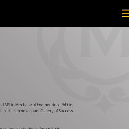
nd MS in Mechanical Engineering, PhD in
an. He can now count Gallery of Success