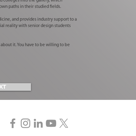
colleges into the gallery, which
wn paths in their studied fields.
icine, and provides industry support to a
al reality with senior design students
bout it. You have to be willing to be
XT