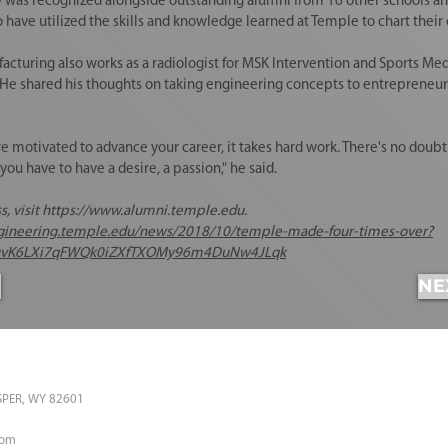
 recognized alongside outstanding alumni from 16 other schools and 
ve utilized the skills and knowledge learned at Temple to chart their o
acturing
also works as a radiologist for MSK Intervention and Sports Med
t. He shared his thoughts on taking engineering concepts to entrepreneuri
motivated to advance your career, it takes hard work. There's no doubt a
ou have to have a desire, a passion," he said.
, visit
https://www.alumni.temple.edu
.
ngineering.temple.edu/news/2018/10/temple-made-four-times-over?
uvK6LXi7qFWQk0iZXfTXOMy96m4DuNw4JLqk
NE
ASPER, WY 82601
com