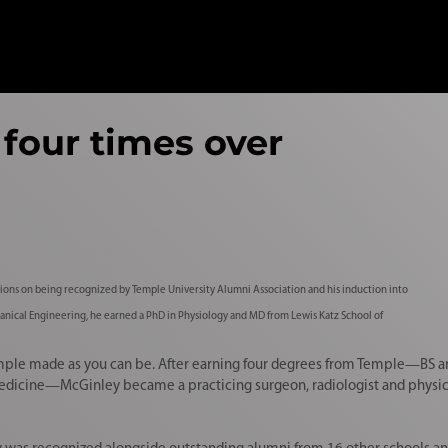
four times over
ions on being recognized by Temple University Alumni Association and his induction into
anical Engineering, he earned a PhD in Physiology and MD from Lewis Katz School of
Temple made as you can be. After earning four degrees from Temple—BS a
edicine—McGinley became a practicing surgeon, radiologist and physici