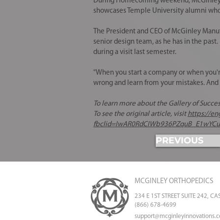
During Homecoming weekend, McGinley was
showcases Temple University alumni who ha
The President and CEO of
McGinley Manuf
senior design team
, as he has in the pas
during a visit last semester.
"When you start a company or when you're 
wrong and learn from your mistakes. And y
To learn more about the Gallery of Success
To see the original article, visit
https://e
fbclid=IwAR0RdCIWb936PZquB_E1wYC
PREVIOUS
MCGINLEY ORTHOPEDICS
234 E 1ST STREET SUITE 242, C
(866) 678-4699
support@mcginleyinnovations.