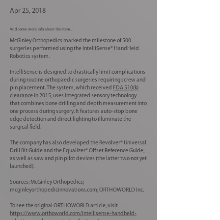
Apr 25, 2018
Add some more info about this item...
McGinley Orthopedics marked the milestone of 500
surgeries performed using the IntelliSense® HandHeld
Robotics system.
IntelliSense is designed to drastically limit complications
during routine orthopaedic surgeries requiring screw and
pin placement. The system, which received
FDA 510(k)
clearance
in 2015, uses integrated sensory technology
that combines bone drilling and depth measurement into
one process during surgery. It features auto-stop bone
edge detection and direct lighting to illuminate the
surgical field.
The company has also developed the Revolver® Universal
Drill Bit Guide and the Equalizer® Offset Reference Guide,
as well as saw and pin pilot devices (the latter two not yet
launched).
Sources: McGinley Orthopedics;
mcginleyorthopedicinnovations.com; ORTHOWORLD Inc.
To see the original ORTHOWORLD article, visit
https://www.orthoworld.com/intellisense-handheld-