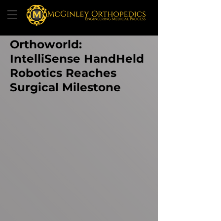
Orthoworld:
IntelliSense HandHeld
Robotics Reaches
Surgical Milestone